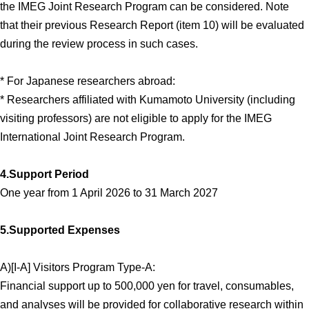
the IMEG Joint Research Program can be considered. Note
that their previous Research Report (item 10) will be evaluated
during the review process in such cases.
* For Japanese researchers abroad:
* Researchers affiliated with Kumamoto University (including
visiting professors) are not eligible to apply for the IMEG
International Joint Research Program.
4.Support Period
One year from 1 April 2026 to 31 March 2027
5.Supported Expenses
A)[I-A] Visitors Program Type-A:
Financial support up to 500,000 yen for travel, consumables,
and analyses will be provided for collaborative research within