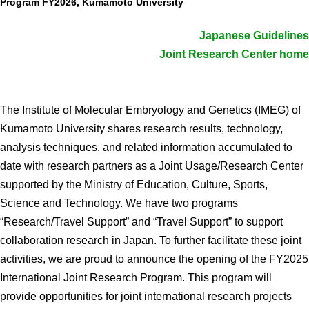
Program FY2026, Kumamoto University
Admissions guide
Japanese Guidelines
Joint Research Center home
Facilities&Support
Liaison Laboratory Seminars
The Institute of Molecular Embryology and Genetics (IMEG) of
Online Facilities Booking
Kumamoto University shares research results, technology,
Conference Room Reservations
analysis techniques, and related information accumulated to
date with research partners as a Joint Usage/Research Center
Department
supported by the Ministry of Education, Culture, Sports,
Science and Technology. We have two programs
Genomic Neurology
“Research/Travel Support” and “Travel Support” to support
Cellular Lipid Metabolism
collaboration research in Japan. To further facilitate these joint
Medical Cell Biology
activities, we are proud to announce the opening of the FY2025
International Joint Research Program. This program will
Cell Maintenance
provide opportunities for joint international research projects
Pluripotent Stem Cell Biology