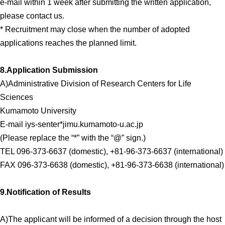
e-mail within 1 week after submitting the written application,
please contact us.
* Recruitment may close when the number of adopted
applications reaches the planned limit.
8.Application Submission
A)Administrative Division of Research Centers for Life
Sciences
Kumamoto University
E-mail iys-senter*jimu.kumamoto-u.ac.jp
(Please replace the “*” with the “@” sign.)
TEL 096-373-6637 (domestic), +81-96-373-6637 (international)
FAX 096-373-6638 (domestic), +81-96-373-6638 (international)
9.Notification of Results
A)The applicant will be informed of a decision through the host