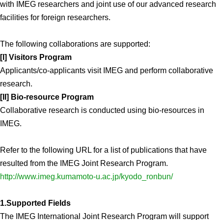
with IMEG researchers and joint use of our advanced research
Division of Stem Cell Research
facilities for foreign researchers.
Cell Modulation
The following collaborations are supported:
Trophoblast Research
[I] Visitors Program
Brain Morphogenesis
Applicants/co-applicants visit IMEG and perform collaborative
Kidney Development
research.
Germline Development
[II] Bio-resource Program
Collaborative research is conducted using bio-resources in
Muscle Development and Regeneration
IMEG.
Refer to the following URL for a list of publications that have
resulted from the IMEG Joint Research Program.
http://www.imeg.kumamoto-u.ac.jp/kyodo_ronbun/
1.Supported Fields
The IMEG International Joint Research Program will support