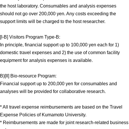
the host laboratory. Consumables and analysis expenses
should not go over 200,000 yen. Any costs exceeding the
support limits will be charged to the host researcher.
[I-B] Visitors Program Type-B:
In principle, financial support up to 100,000 yen each for 1)
domestic travel expenses and 2) the use of common facility
equipment for analysis expenses is available.
B)[II] Bio-resource Program:
Financial support up to 200,000 yen for consumables and
analyses will be provided for collaborative research.
* All travel expense reimbursements are based on the Travel
Expense Policies of Kumamoto University.
* Reimbursements are made for joint research-related business