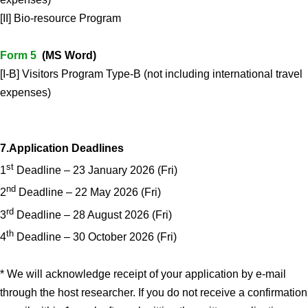
[II] Bio-resource Program
Form 5
(MS Word)
[I-B] Visitors Program Type-B (not including international travel
expenses)
7.Application Deadlines
st
1
Deadline – 23 January 2026 (Fri)
nd
2
Deadline – 22 May 2026 (Fri)
rd
3
Deadline – 28 August 2026 (Fri)
th
4
Deadline – 30 October 2026 (Fri)
* We will acknowledge receipt of your application by e-mail
through the host researcher. If you do not receive a confirmation