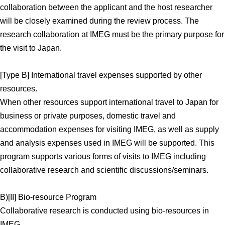
collaboration between the applicant and the host researcher
will be closely examined during the review process. The
research collaboration at IMEG must be the primary purpose for
the visit to Japan.
[Type B] International travel expenses supported by other
resources.
When other resources support international travel to Japan for
business or private purposes, domestic travel and
accommodation expenses for visiting IMEG, as well as supply
and analysis expenses used in IMEG will be supported. This
program supports various forms of visits to IMEG including
collaborative research and scientific discussions/seminars.
B)[II] Bio-resource Program
Collaborative research is conducted using bio-resources in
IMEG.