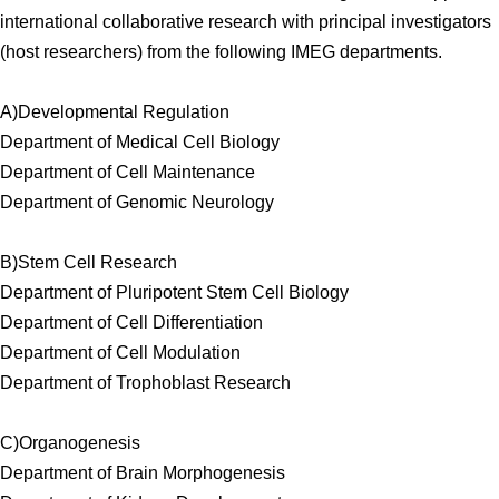
international collaborative research with principal investigators
(host researchers) from the following IMEG departments.
A)Developmental Regulation
Department of Medical Cell Biology
Department of Cell Maintenance
Department of Genomic Neurology
B)Stem Cell Research
Department of Pluripotent Stem Cell Biology
Department of Cell Differentiation
Department of Cell Modulation
Department of Trophoblast Research
C)Organogenesis
Department of Brain Morphogenesis