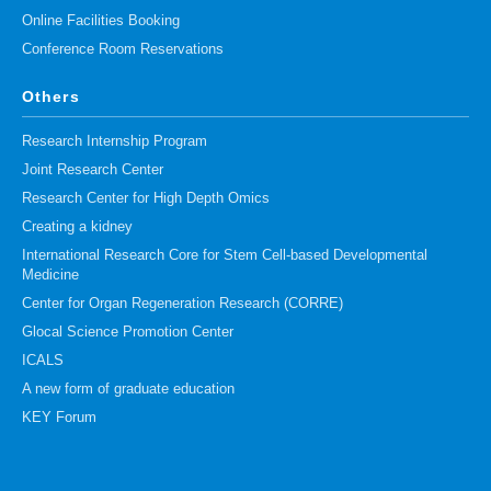
Online Facilities Booking
Conference Room Reservations
Others
Research Internship Program
Joint Research Center
Research Center for High Depth Omics
Creating a kidney
International Research Core for Stem Cell-based Developmental
Medicine
Center for Organ Regeneration Research (CORRE)
Glocal Science Promotion Center
ICALS
A new form of graduate education
KEY Forum