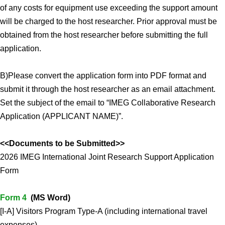
of any costs for equipment use exceeding the support amount
will be charged to the host researcher. Prior approval must be
obtained from the host researcher before submitting the full
application.
B)Please convert the application form into PDF format and
submit it through the host researcher as an email attachment.
Set the subject of the email to “IMEG Collaborative Research
Application (APPLICANT NAME)”.
<<Documents to be Submitted>>
2026 IMEG International Joint Research Support Application
Form
Form 4
(MS Word)
[I-A] Visitors Program Type-A (including international travel
expenses)