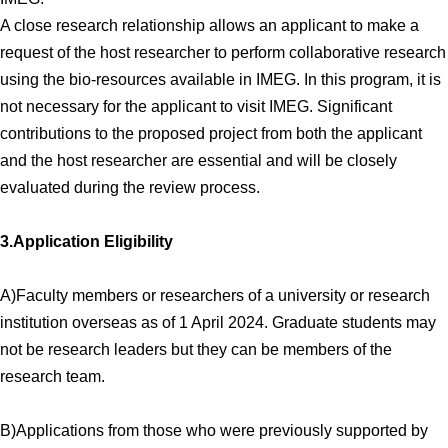
A close research relationship allows an applicant to make a
request of the host researcher to perform collaborative research
using the bio-resources available in IMEG. In this program, it is
not necessary for the applicant to visit IMEG. Significant
contributions to the proposed project from both the applicant
and the host researcher are essential and will be closely
evaluated during the review process.
3.Application Eligibility
A)Faculty members or researchers of a university or research
institution overseas as of 1 April 2024. Graduate students may
not be research leaders but they can be members of the
research team.
B)Applications from those who were previously supported by