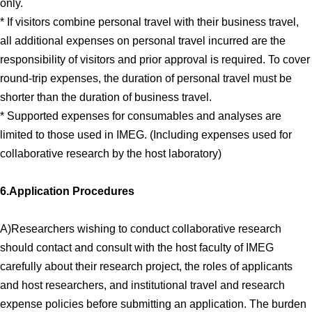
only.
* If visitors combine personal travel with their business travel,
all additional expenses on personal travel incurred are the
responsibility of visitors and prior approval is required. To cover
round-trip expenses, the duration of personal travel must be
shorter than the duration of business travel.
* Supported expenses for consumables and analyses are
limited to those used in IMEG. (Including expenses used for
collaborative research by the host laboratory)
6.Application Procedures
A)Researchers wishing to conduct collaborative research
should contact and consult with the host faculty of IMEG
carefully about their research project, the roles of applicants
and host researchers, and institutional travel and research
expense policies before submitting an application. The burden