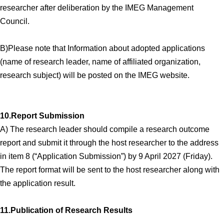
researcher after deliberation by the IMEG Management
Council.
B)Please note that Information about adopted applications
(name of research leader, name of affiliated organization,
research subject) will be posted on the IMEG website.
10.Report Submission
A) The research leader should compile a research outcome
report and submit it through the host researcher to the address
in item 8 (“Application Submission”) by 9 April 2027 (Friday).
The report format will be sent to the host researcher along with
the application result.
11.Publication of Research Results