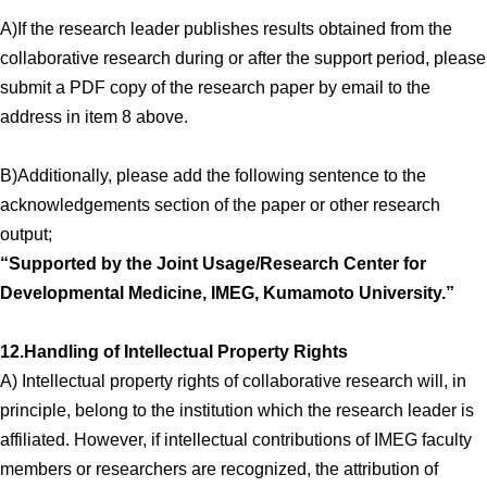
A)If the research leader publishes results obtained from the
collaborative research during or after the support period, please
submit a PDF copy of the research paper by email to the
address in item 8 above.
B)Additionally, please add the following sentence to the
acknowledgements section of the paper or other research
output;
“Supported by the Joint Usage/Research Center for
Developmental Medicine, IMEG, Kumamoto University.”
12.Handling of Intellectual Property Rights
A) Intellectual property rights of collaborative research will, in
principle, belong to the institution which the research leader is
affiliated. However, if intellectual contributions of IMEG faculty
members or researchers are recognized, the attribution of