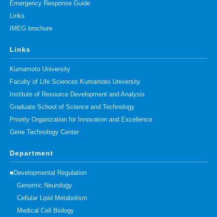
Emergency Response Guide
Links
IMEG brochure
Links
Kumamoto University
Faculty of Life Sciences Kumamoto University
Institute of Resource Development and Analysis
Graduate School of Science and Technology
Priority Organization for Innovation and Excellence
Gene Technology Center
Department
■Developmental Regulation
Genomic Neurology
Cellular Lipid Metabolism
Medical Cell Biology