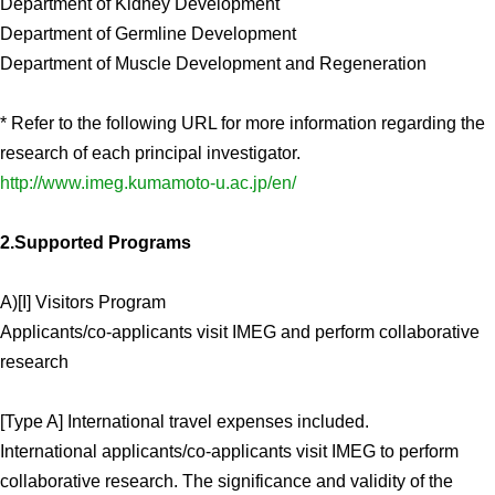
Department of Kidney Development
Department of Germline Development
Department of Muscle Development and Regeneration
* Refer to the following URL for more information regarding the
research of each principal investigator.
http://www.imeg.kumamoto-u.ac.jp/en/
2.Supported Programs
A)[I] Visitors Program
Applicants/co-applicants visit IMEG and perform collaborative
research
[Type A] International travel expenses included.
International applicants/co-applicants visit IMEG to perform
collaborative research. The significance and validity of the