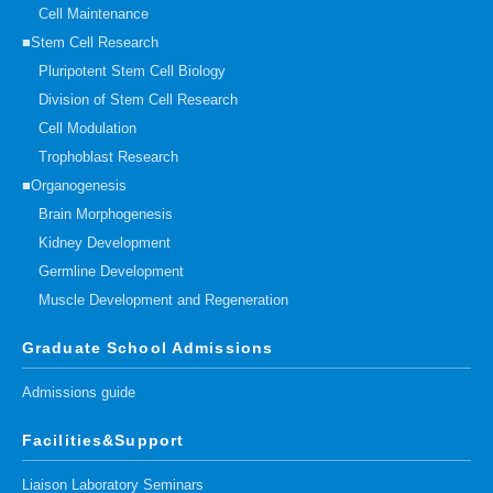
Cell Maintenance
■Stem Cell Research
Pluripotent Stem Cell Biology
Division of Stem Cell Research
Cell Modulation
Trophoblast Research
■Organogenesis
Brain Morphogenesis
Kidney Development
Germline Development
Muscle Development and Regeneration
Graduate School Admissions
Admissions guide
Facilities&Support
Liaison Laboratory Seminars