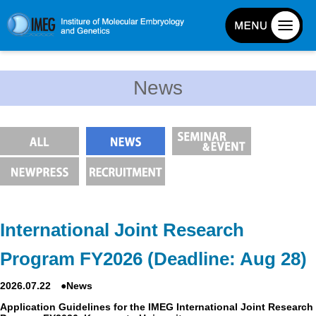
About IMEG
News
About IMEG
Message
History and Organization
Facilities
Access Guide
Emergency Response Guide
International Joint Research
Links
Program FY2026 (Deadline: Aug 28)
IMEG brochure
2026.07.22 ●News
Graduate School Admissions
Application Guidelines for the IMEG International Joint Research