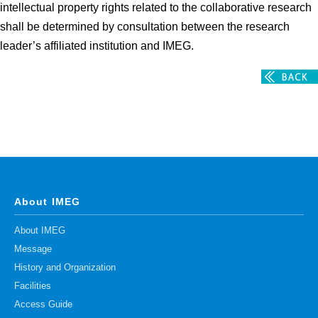
intellectual property rights related to the collaborative research
shall be determined by consultation between the research
leader’s affiliated institution and IMEG.
About IMEG
About IMEG
Message
History and Organization
Facilities
Access Guide