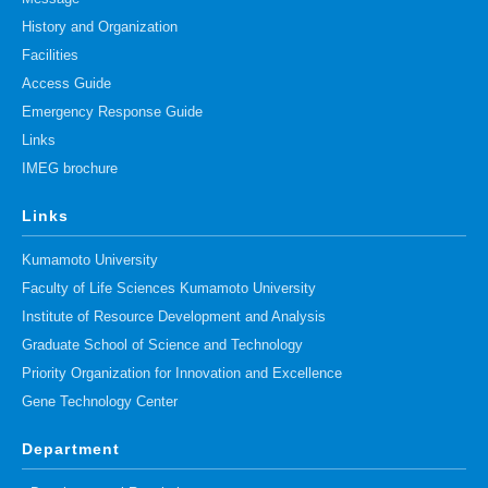
History and Organization
Facilities
Access Guide
Emergency Response Guide
Links
IMEG brochure
Links
Kumamoto University
Faculty of Life Sciences Kumamoto University
Institute of Resource Development and Analysis
Graduate School of Science and Technology
Priority Organization for Innovation and Excellence
Gene Technology Center
Department