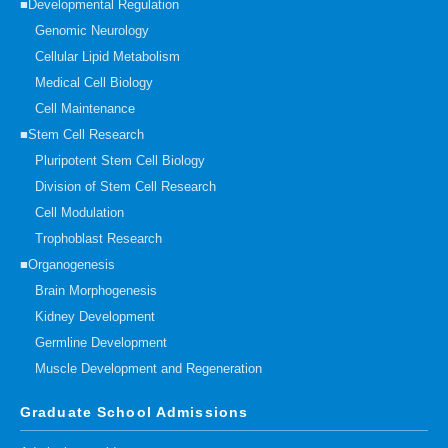
■Developmental Regulation
Genomic Neurology
Cellular Lipid Metabolism
Medical Cell Biology
Cell Maintenance
■Stem Cell Research
Pluripotent Stem Cell Biology
Division of Stem Cell Research
Cell Modulation
Trophoblast Research
■Organogenesis
Brain Morphogenesis
Kidney Development
Germline Development
Muscle Development and Regeneration
Graduate School Admissions