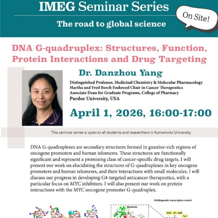
Admissions guide
Facilities&Support
Liaison Laboratory Seminars
Online Facilities Booking
Conference Room Reservations
Department
Genomic Neurology
Cellular Lipid Metabolism
Medical Cell Biology
Cell Maintenance
Pluripotent Stem Cell Biology