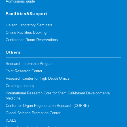
Admissions guide
Facilities&Support
Liaison Laboratory Seminars
Online Facilities Booking
Conference Room Reservations
Others
Research Internship Program
Joint Research Center
Research Center for High Depth Omics
Creating a kidney
International Research Core for Stem Cell-based Developmental
Medicine
Center for Organ Regeneration Research (CORRE)
Glocal Science Promotion Center
ICALS