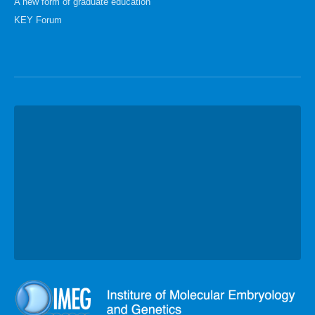
A new form of graduate education
KEY Forum