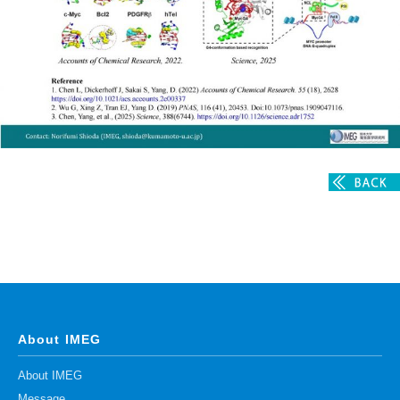
Division of Stem Cell Research
Cell Modulation
Trophoblast Research
Brain Morphogenesis
Kidney Development
Germline Development
Muscle Development and Regeneration
About IMEG
About IMEG
Message