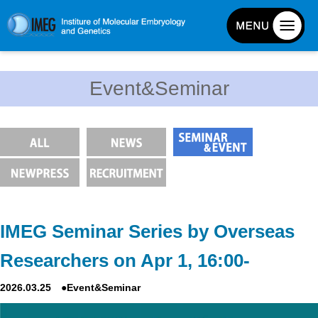
About IMEG
Event&Seminar
About IMEG
Message
History and Organization
Facilities
Access Guide
Emergency Response Guide
IMEG Seminar Series by Overseas
Links
Researchers on Apr 1, 16:00-
IMEG brochure
2026.03.25 ●Event&Seminar
Graduate School Admissions