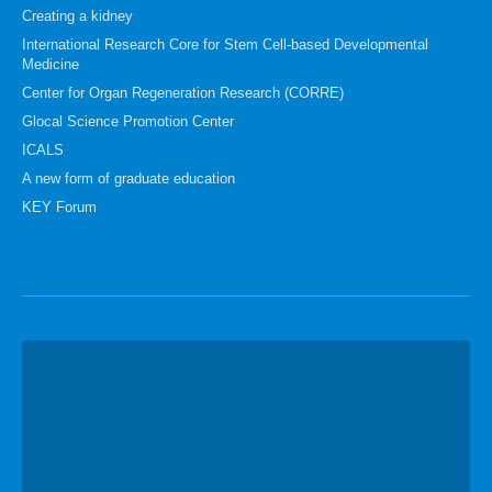
Creating a kidney
International Research Core for Stem Cell-based Developmental
Medicine
Center for Organ Regeneration Research (CORRE)
Glocal Science Promotion Center
ICALS
A new form of graduate education
KEY Forum