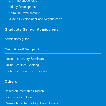
Brain Morphogenesis
Kidney Development
Germline Development
Muscle Development and Regeneration
Graduate School Admissions
Admissions guide
Facilities&Support
Liaison Laboratory Seminars
Online Facilities Booking
Conference Room Reservations
Others
Research Internship Program
Joint Research Center
Research Center for High Depth Omics