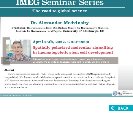
Admissions guide
Facilities&Support
Liaison Laboratory Seminars
Online Facilities Booking
Conference Room Reservations
Department
Genomic Neurology
Cellular Lipid Metabolism
Medical Cell Biology
Cell Maintenance
Pluripotent Stem Cell Biology