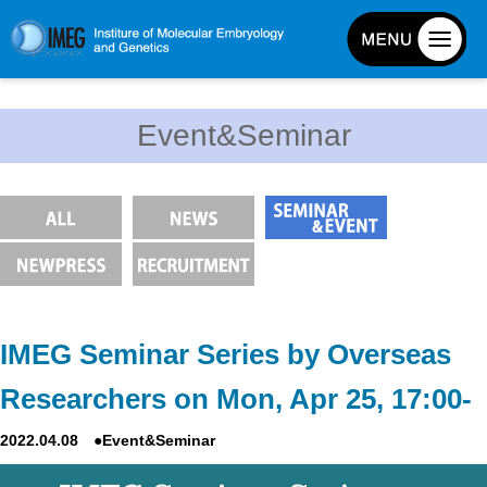
About IMEG
Event&Seminar
About IMEG
Message
History and Organization
Facilities
Access Guide
Emergency Response Guide
IMEG Seminar Series by Overseas
Links
Researchers on Mon, Apr 25, 17:00-
IMEG brochure
2022.04.08 ●Event&Seminar
Graduate School Admissions