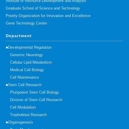
Institute of Resource Development and Analysis
Graduate School of Science and Technology
Priority Organization for Innovation and Excellence
Gene Technology Center
Department
■Developmental Regulation
Genomic Neurology
Cellular Lipid Metabolism
Medical Cell Biology
Cell Maintenance
■Stem Cell Research
Pluripotent Stem Cell Biology
Division of Stem Cell Research
Cell Modulation
Trophoblast Research
■Organogenesis