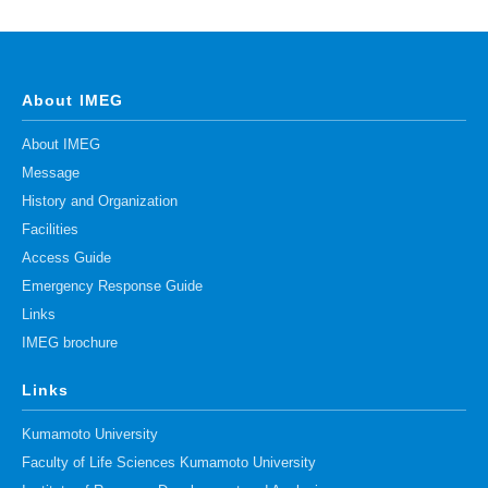
Division of Stem Cell Research
Cell Modulation
Trophoblast Research
About IMEG
Brain Morphogenesis
About IMEG
Kidney Development
Message
History and Organization
Germline Development
Facilities
Muscle Development and Regeneration
Access Guide
Emergency Response Guide
Links
IMEG brochure
Links
Kumamoto University
Faculty of Life Sciences Kumamoto University