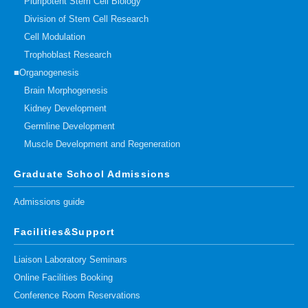
Pluripotent Stem Cell Biology
Division of Stem Cell Research
Cell Modulation
Trophoblast Research
■Organogenesis
Brain Morphogenesis
Kidney Development
Germline Development
Muscle Development and Regeneration
Graduate School Admissions
Admissions guide
Facilities&Support
Liaison Laboratory Seminars
Online Facilities Booking
Conference Room Reservations