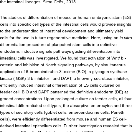
the intestinal lineages,
Stem Cells
, 2013
Admissions guide
The studies of differentiation of mouse or human embryonic stem (ES)
cells into specific cell types of the intestinal cells would provide insights
Facilities&Support
to the understanding of intestinal development and ultimately yield
cells for the use in future regenerative medicine. Here, using an
in vitro
Liaison Laboratory Seminars
differentiation procedure of pluripotent stem cells into definitive
Online Facilities Booking
endoderm, inductive signals pathways guiding differentiation into
intestinal cells was investigated. We found that activation of Wnt/ b -
Conference Room Reservations
catenin and inhibition of Notch signaling pathways, by simultaneous
application of 6-bromoindirubin-3′-oxime (BIO), a glycogen synthase
Department
kinase ( GSK)-3 b inhibitor , and DAPT, a known γ-secretase inhibitor,
efficiently induced intestinal differentiation of ES cells cultured on
Genomic Neurology
feeder cell. BIO and DAPT patterned the definitive endoderm (DE) at
graded concentrations. Upon prolonged culture on feeder cells, all four
Cellular Lipid Metabolism
intestinal differentiated cell types, the absorptive enterocytes and three
Medical Cell Biology
types of secretory cells (goblet cells, enteroendocrine cells, Paneth
Cell Maintenance
cells), were efficiently differentiated from mouse and human ES cell-
derived intestinal epithelium cells. Further investigation revealed that in
Pluripotent Stem Cell Biology