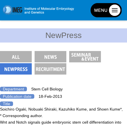
About IMEG
NewPress
About IMEG
Message
History and Organization
Facilities
Access Guide
Emergency Response Guide
Department
Stem Cell Biology
Publication date
18-Feb-2013
Links
Title
IMEG brochure
Soichiro Ogaki, Nobuaki Shiraki, Kazuhiko Kume, and Shoen Kume*,
* Corresponding author.
Wnt and Notch signals guide embryonic stem cell differentiation into
Graduate School Admissions