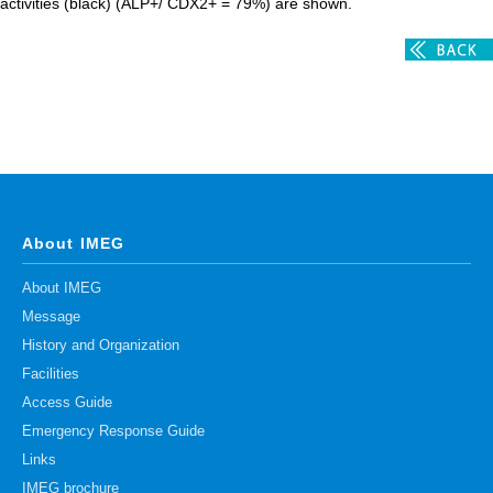
activities (black) (ALP+/ CDX2+ = 79%) are shown.
About IMEG
About IMEG
Message
History and Organization
Facilities
Access Guide
Emergency Response Guide
Links
IMEG brochure