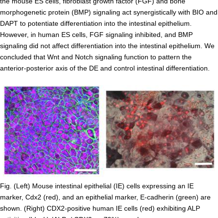
the mouse ES cells, fibroblast growth factor (FGF) and bone
Division of Stem Cell Research
morphogenetic protein (BMP) signaling act synergistically with BIO and
DAPT to potentiate differentiation into the intestinal epithelium.
Cell Modulation
However, in human ES cells, FGF signaling inhibited, and BMP
Trophoblast Research
signaling did not affect differentiation into the intestinal epithelium. We
concluded that Wnt and Notch signaling function to pattern the
Brain Morphogenesis
anterior-posterior axis of the DE and control intestinal differentiation.
Kidney Development
Germline Development
Muscle Development and Regeneration
Fig. (Left) Mouse intestinal epithelial (IE) cells expressing an IE
marker, Cdx2 (red), and an epithelial marker, E-cadherin (green) are
shown. (Right) CDX2-positive human IE cells (red) exhibiting ALP