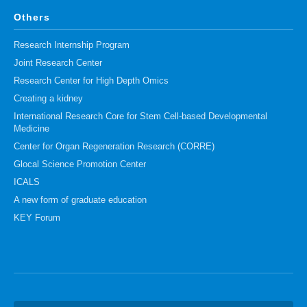
Others
Research Internship Program
Joint Research Center
Research Center for High Depth Omics
Creating a kidney
International Research Core for Stem Cell-based Developmental
Medicine
Center for Organ Regeneration Research (CORRE)
Glocal Science Promotion Center
ICALS
A new form of graduate education
KEY Forum