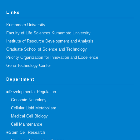
Links
Kumamoto University
Faculty of Life Sciences Kumamoto University
Institute of Resource Development and Analysis
Graduate School of Science and Technology
Priority Organization for Innovation and Excellence
Gene Technology Center
Department
■Developmental Regulation
Genomic Neurology
Cellular Lipid Metabolism
Medical Cell Biology
Cell Maintenance
■Stem Cell Research