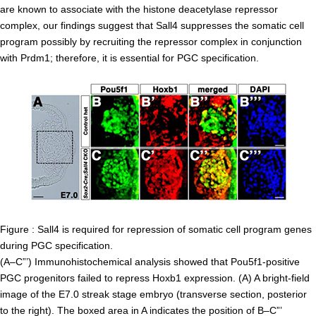
are known to associate with the histone deacetylase repressor
Division of Stem Cell Research
complex, our findings suggest that Sall4 suppresses the somatic cell
Cell Modulation
program possibly by recruiting the repressor complex in conjunction
with Prdm1; therefore, it is essential for PGC specification.
Trophoblast Research
Brain Morphogenesis
Kidney Development
Germline Development
Muscle Development and Regeneration
Figure : Sall4 is required for repression of somatic cell program genes
during PGC specification.
(A–C”’) Immunohistochemical analysis showed that Pou5f1-positive
PGC progenitors failed to repress Hoxb1 expression. (A) A bright-field
image of the E7.0 streak stage embryo (transverse section, posterior
to the right). The boxed area in A indicates the position of B–C”’