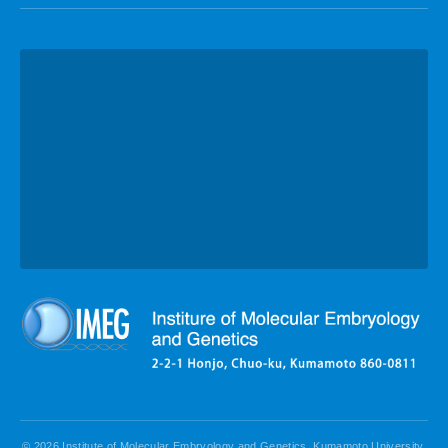
© 2026 Institute of Molecular Embryology and Genetics, Kumamoto University.