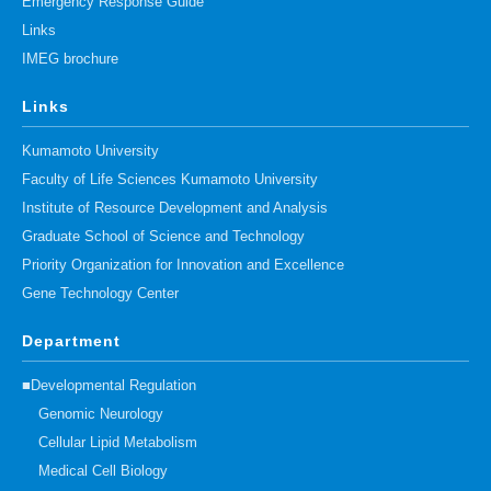
Emergency Response Guide
Links
IMEG brochure
Links
Kumamoto University
Faculty of Life Sciences Kumamoto University
Institute of Resource Development and Analysis
Graduate School of Science and Technology
Priority Organization for Innovation and Excellence
Gene Technology Center
Department
■Developmental Regulation
Genomic Neurology
Cellular Lipid Metabolism
Medical Cell Biology