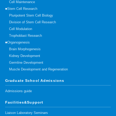
Cell Maintenance
■Stem Cell Research
Pluripotent Stem Cell Biology
Division of Stem Cell Research
Cell Modulation
Trophoblast Research
■Organogenesis
Brain Morphogenesis
Kidney Development
Germline Development
Muscle Development and Regeneration
Graduate School Admissions
Admissions guide
Facilities&Support
Liaison Laboratory Seminars