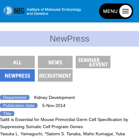
About IMEG
NewPress
About IMEG
Message
History and Organization
Facilities
Access Guide
Emergency Response Guide
Department
Kidney Development
Publication date
5-Nov-2014
Links
Title
IMEG brochure
Sall4 is Essential for Mouse Primordial Germ Cell Specification by
Suppressing Somatic Cell Program Genes
Yasuka L. Yamaguchi, *Satomi S. Tanaka, Maho Kumagai, Yuka
Graduate School Admissions