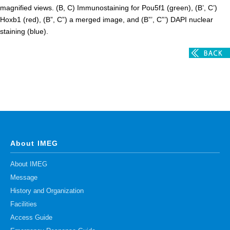
magnified views. (B, C) Immunostaining for Pou5f1 (green), (B’, C’)
Hoxb1 (red), (B”, C”) a merged image, and (B”’, C”’) DAPI nuclear
staining (blue).
About IMEG
About IMEG
Message
History and Organization
Facilities
Access Guide