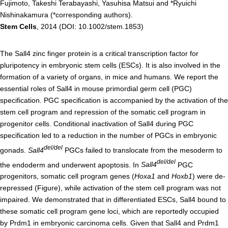
Fujimoto, Takeshi Terabayashi, Yasuhisa Matsui and *Ryuichi
Nishinakamura (*corresponding authors).
Admissions guide
Stem Cells
, 2014 (DOI: 10.1002/stem.1853)
Facilities&Support
The Sall4 zinc finger protein is a critical transcription factor for
pluripotency in embryonic stem cells (ESCs). It is also involved in the
Liaison Laboratory Seminars
formation of a variety of organs, in mice and humans. We report the
Online Facilities Booking
essential roles of Sall4 in mouse primordial germ cell (PGC)
specification. PGC specification is accompanied by the activation of the
Conference Room Reservations
stem cell program and repression of the somatic cell program in
progenitor cells. Conditional inactivation of Sall4 during PGC
Department
specification led to a reduction in the number of PGCs in embryonic
del/del
gonads.
Sall4
PGCs failed to translocate from the mesoderm to
Genomic Neurology
del/del
the endoderm and underwent apoptosis. In
Sall4
PGC
Cellular Lipid Metabolism
progenitors, somatic cell program genes (
Hoxa1
and
Hoxb1
) were de-
Medical Cell Biology
repressed (Figure), while activation of the stem cell program was not
impaired. We demonstrated that in differentiated ESCs, Sall4 bound to
Cell Maintenance
these somatic cell program gene loci, which are reportedly occupied
Pluripotent Stem Cell Biology
by Prdm1 in embryonic carcinoma cells. Given that Sall4 and Prdm1