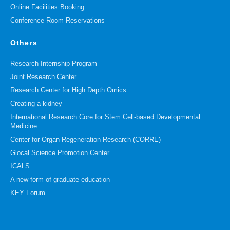
Online Facilities Booking
Conference Room Reservations
Others
Research Internship Program
Joint Research Center
Research Center for High Depth Omics
Creating a kidney
International Research Core for Stem Cell-based Developmental
Medicine
Center for Organ Regeneration Research (CORRE)
Glocal Science Promotion Center
ICALS
A new form of graduate education
KEY Forum