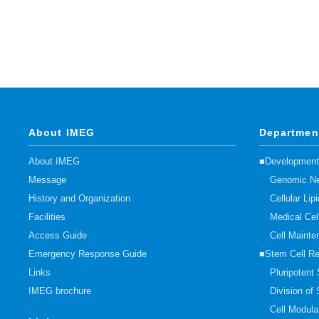
About IMEG
Departmen
About IMEG
■Developmenta
Message
Genomic Ne
History and Organization
Cellular Li
Facilities
Medical Cel
Access Guide
Cell Mainte
Emergency Response Guide
■Stem Cell R
Links
Pluripotent
IMEG brochure
Division of
Cell Modula