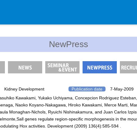
Department
NewPress
Genomic Neurology
Cellular Lipid Metabolism
Medical Cell Biology
Cell Maintenance
Pluripotent Stem Cell Biology
Kidney Development
Publication date
7-May-2009
asuhiko Kawakami, Yukako Uchiyama, Concepcion Rodriguez Esteban,
Division of Stem Cell Researc
nenaga, Naoko Koyano-Nakagawa, Hiroko Kawakami, Merce Marti, Mar
Cell Modulation
aula Monaghan-Nichols, Ryuichi Nishinakamura, and Juan Carlos Izpi
Trophoblast Research
elmonte,Sall genes regulate region-specific morphogenesis in the mou
odulating Hox activities. Development (2009) 136(4):585-594 .
Brain Morphogenesis