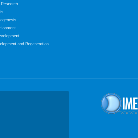
t Research
is
hogenesis
elopment
evelopment
elopment and Regeneration