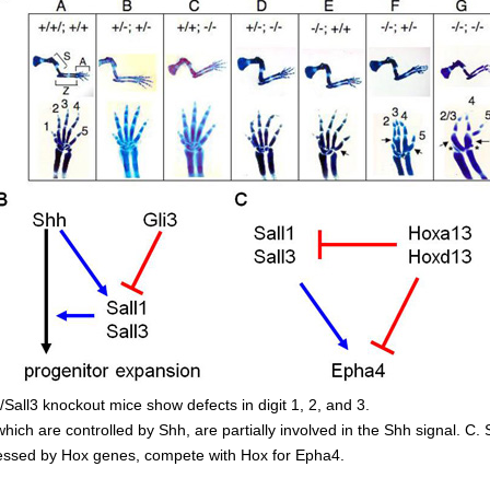
1/Sall3 knockout mice show defects in digit 1, 2, and 3.
which are controlled by Shh, are partially involved in the Shh signal. C. 
essed by Hox genes, compete with Hox for Epha4.