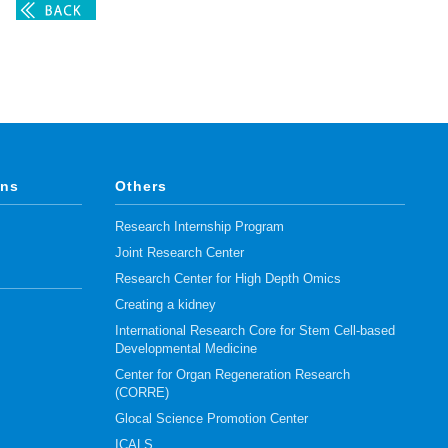
ons
Others
Research Internship Program
Joint Research Center
Research Center for High Depth Omics
Creating a kidney
International Research Core for Stem Cell-based
Developmental Medicine
Center for Organ Regeneration Research
(CORRE)
Glocal Science Promotion Center
ICALS