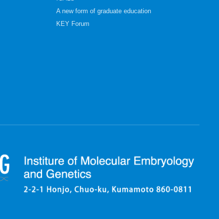
A new form of graduate education
KEY Forum