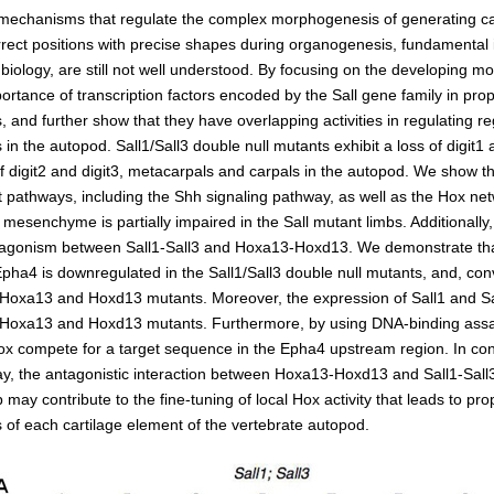
Kidney Development
chanisms that regulate the complex morphogenesis of generating ca
Germline Development
rrect positions with precise shapes during organogenesis, fundamental 
iology, are still not well understood. By focusing on the developing m
Muscle Development and Reg
ortance of transcription factors encoded by the Sall gene family in pro
and further show that they have overlapping activities in regulating re
n the autopod. Sall1/Sall3 double null mutants exhibit a loss of digit1 
of digit2 and digit3, metacarpals and carpals in the autopod. We show tha
nt pathways, including the Shh signaling pathway, as well as the Hox ne
e mesenchyme is partially impaired in the Sall mutant limbs. Additionally
tagonism between Sall1-Sall3 and Hoxa13-Hoxd13. We demonstrate tha
ha4 is downregulated in the Sall1/Sall3 double null mutants, and, conv
 Hoxa13 and Hoxd13 mutants. Moreover, the expression of Sall1 and Sa
 Hoxa13 and Hoxd13 mutants. Furthermore, by using DNA-binding ass
Hox compete for a target sequence in the Epha4 upstream region. In con
y, the antagonistic interaction between Hoxa13-Hoxd13 and Sall1-Sall3
 may contribute to the fine-tuning of local Hox activity that leads to pro
of each cartilage element of the vertebrate autopod.