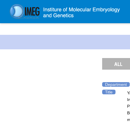
About IMEG
About IMEG
Message
History and Organization
Facilities
Access Guide
Department
Title
Y
Emergency Response Guide
I
Links
P
IMEG brochure
B
m
Graduate School Admissions