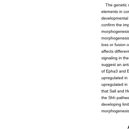
The genetic me
Admissions guide
elements in co
developmental b
confirm the imp
Facilities&Support
morphogenesis, 
morphogenesis i
Liaison Laboratory Seminars
loss or fusion 
Online Facilities Booking
affects differe
signaling in th
Conference Room Reservations
suggest an an
of Epha3 and Ep
upregulated in
upregulated in
that Sall and 
the Shh pathwa
developing limb
morphogenesis 