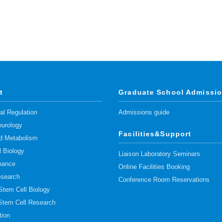
t
Graduate School Admissi
l Regulation
Admissions guide
urology
Facilities&Support
pid Metabolism
l Biology
Liaison Laboratory Seminars
nance
Online Facilities Booking
esearch
Conference Room Reservations
 Stem Cell Biology
 Stem Cell Research
tion