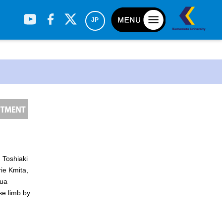
JP
 Toshiaki
h
ie Kmita,
sua
se limb by