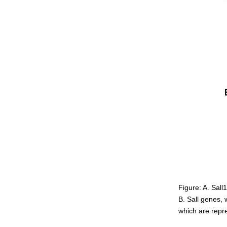
Figure: A. Sall
B. Sall genes, 
which are repr