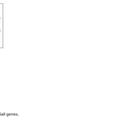
Sall genes,