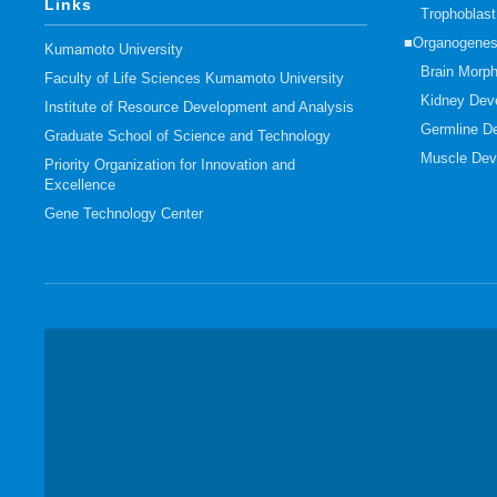
Links
Trophoblas
■Organogenes
Kumamoto University
Brain Morp
Faculty of Life Sciences Kumamoto University
Kidney Dev
Institute of Resource Development and Analysis
Germline D
Graduate School of Science and Technology
Muscle Dev
Priority Organization for Innovation and
Excellence
Gene Technology Center