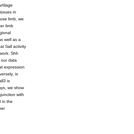
rtilage
issues in
ouse limb, we
eneration
per limb
gional
as well as a
t Sall activity
twork. Shh
, our data
t expression
ersely, is
ll3 is
ays, we show
junction with
 in the
per