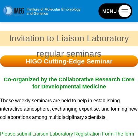
About IMEG
Invitation to Liaison Laboratory
About IMEG
regular seminars
Message
HIGO Cutting-Edge Seminar
History and Organization
Facilities
Co-organized by the Collaborative Research Core
Access Guide
for Developmental Medicine
Emergency Response Guide
These weekly seminars are held to help in establishing
Links
interactive atmosphere, exchanging expertise, and forming new
IMEG brochure
collaborations among multidisciplinary scientists.
Please submit Liaison Laboratory Registration Form.The form
Graduate School Admissions