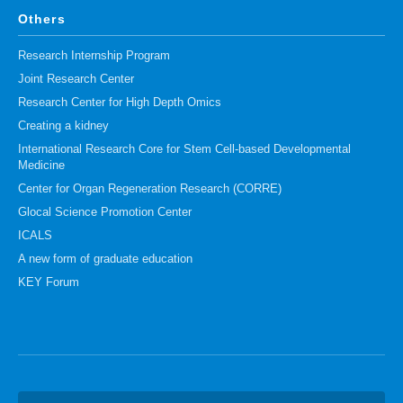
Others
Research Internship Program
Joint Research Center
Research Center for High Depth Omics
Creating a kidney
International Research Core for Stem Cell-based Developmental
Medicine
Center for Organ Regeneration Research (CORRE)
Glocal Science Promotion Center
ICALS
A new form of graduate education
KEY Forum