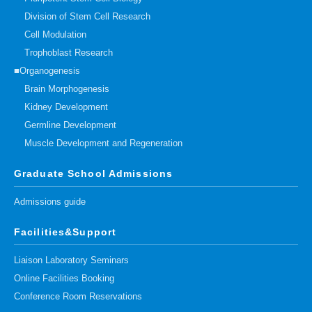
Division of Stem Cell Research
Cell Modulation
Trophoblast Research
■Organogenesis
Brain Morphogenesis
Kidney Development
Germline Development
Muscle Development and Regeneration
Graduate School Admissions
Admissions guide
Facilities&Support
Liaison Laboratory Seminars
Online Facilities Booking
Conference Room Reservations