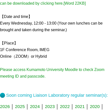
can be downloaded by clicking here.[Word 22KB]
Admissions guide
【Date and time】
Facilities&Support
Every Wednesday, 12:00 - 13:00 (Your own lunches can be
brought and taken during the seminar.)
Liaison Laboratory Seminars
Online Facilities Booking
【Place】
Conference Room Reservations
1F Conference Room, IMEG
Online（ZOOM）or Hybrid
Department
Please access Kumamoto University Moodle to check Zoom
Genomic Neurology
meeting ID and passcode.
Cellular Lipid Metabolism
Medical Cell Biology
Soon coming Liaison Laboratory regular seminar(s):
Cell Maintenance
2026
│
2025
│
2024
│
2023
│
2022
│
2021
│
2020
│
Pluripotent Stem Cell Biology