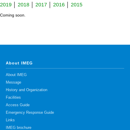
2019
│
2018
│
2017
│
2016
│
2015
Division of Stem Cell Research
Coming soon.
Cell Modulation
Trophoblast Research
Brain Morphogenesis
Kidney Development
Germline Development
About IMEG
Muscle Development and Regeneration
About IMEG
Message
History and Organization
Facilities
Access Guide
Emergency Response Guide
Links
IMEG brochure