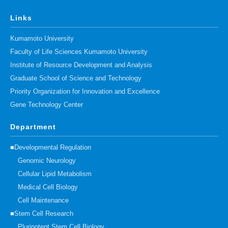
Links
Kumamoto University
Faculty of Life Sciences Kumamoto University
Institute of Resource Development and Analysis
Graduate School of Science and Technology
Priority Organization for Innovation and Excellence
Gene Technology Center
Department
■Developmental Regulation
Genomic Neurology
Cellular Lipid Metabolism
Medical Cell Biology
Cell Maintenance
■Stem Cell Research
Pluripotent Stem Cell Biology