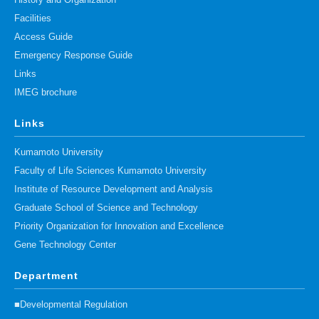
History and Organization
Facilities
Access Guide
Emergency Response Guide
Links
IMEG brochure
Links
Kumamoto University
Faculty of Life Sciences Kumamoto University
Institute of Resource Development and Analysis
Graduate School of Science and Technology
Priority Organization for Innovation and Excellence
Gene Technology Center
Department
■Developmental Regulation