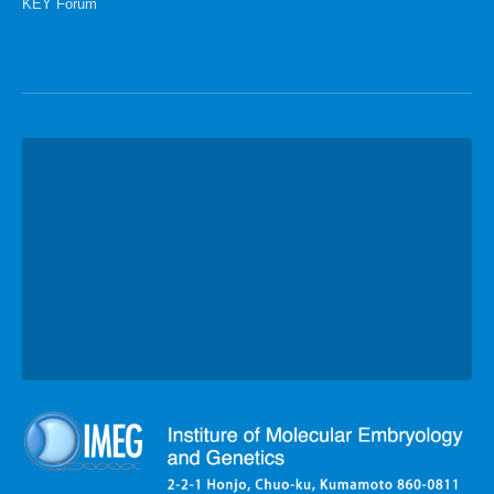
KEY Forum