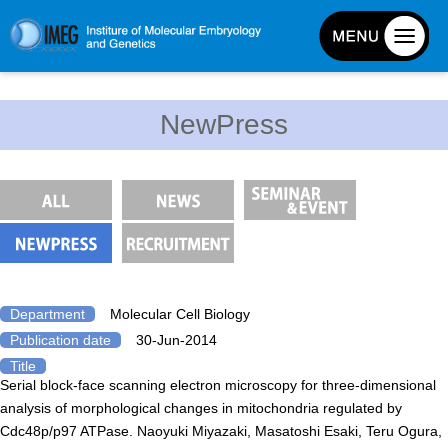
About IMEG
NewPress
About IMEG
Message
History and Organization
Facilities
Access Guide
Emergency Response Guide
Department
Molecular Cell Biology
Publication date
30-Jun-2014
Links
Title
IMEG brochure
Serial block-face scanning electron microscopy for three-dimensional
analysis of morphological changes in mitochondria regulated by
Cdc48p/p97 ATPase. Naoyuki Miyazaki, Masatoshi Esaki, Teru Ogura,
Graduate School Admissions