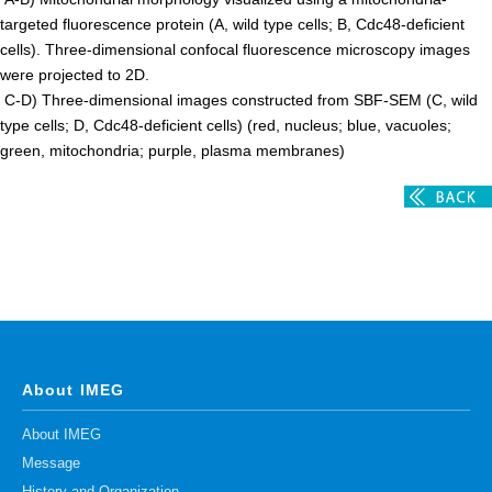
targeted fluorescence protein (A, wild type cells; B, Cdc48-deficient
cells). Three-dimensional confocal fluorescence microscopy images
were projected to 2D.
C-D) Three-dimensional images constructed from SBF-SEM (C, wild
type cells; D, Cdc48-deficient cells) (red, nucleus; blue, vacuoles;
green, mitochondria; purple, plasma membranes)
About IMEG
About IMEG
Message