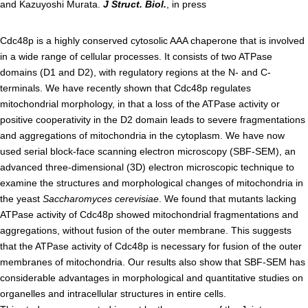
and Kazuyoshi Murata.
J Struct. Biol.
, in press
Admissions guide
Cdc48p is a highly conserved cytosolic AAA chaperone that is involved
in a wide range of cellular processes. It consists of two ATPase
Facilities&Support
domains (D1 and D2), with regulatory regions at the N- and C-
terminals. We have recently shown that Cdc48p regulates
Liaison Laboratory Seminars
mitochondrial morphology, in that a loss of the ATPase activity or
Online Facilities Booking
positive cooperativity in the D2 domain leads to severe fragmentations
and aggregations of mitochondria in the cytoplasm. We have now
Conference Room Reservations
used serial block-face scanning electron microscopy (SBF-SEM), an
advanced three-dimensional (3D) electron microscopic technique to
Department
examine the structures and morphological changes of mitochondria in
the yeast
Saccharomyces cerevisiae
. We found that mutants lacking
Genomic Neurology
ATPase activity of Cdc48p showed mitochondrial fragmentations and
aggregations, without fusion of the outer membrane. This suggests
Cellular Lipid Metabolism
that the ATPase activity of Cdc48p is necessary for fusion of the outer
Medical Cell Biology
membranes of mitochondria. Our results also show that SBF-SEM has
Cell Maintenance
considerable advantages in morphological and quantitative studies on
organelles and intracellular structures in entire cells.
Pluripotent Stem Cell Biology