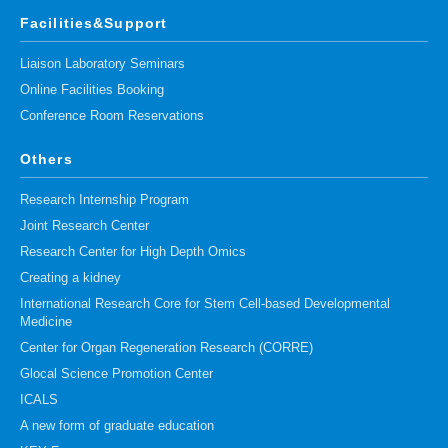
Facilities&Support
Liaison Laboratory Seminars
Online Facilities Booking
Conference Room Reservations
Others
Research Internship Program
Joint Research Center
Research Center for High Depth Omics
Creating a kidney
International Research Core for Stem Cell-based Developmental
Medicine
Center for Organ Regeneration Research (CORRE)
Glocal Science Promotion Center
ICALS
A new form of graduate education