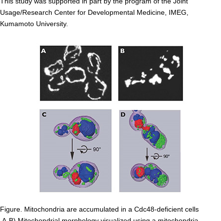
This study was supported in part by the program of the Joint
Division of Stem Cell Research
Usage/Research Center for Developmental Medicine, IMEG,
Kumamoto University.
Cell Modulation
Trophoblast Research
Brain Morphogenesis
Kidney Development
Germline Development
Muscle Development and Regeneration
Figure. Mitochondria are accumulated in a Cdc48-deficient cells
A-B) Mitochondrial morphology visualized using a mitochondria-