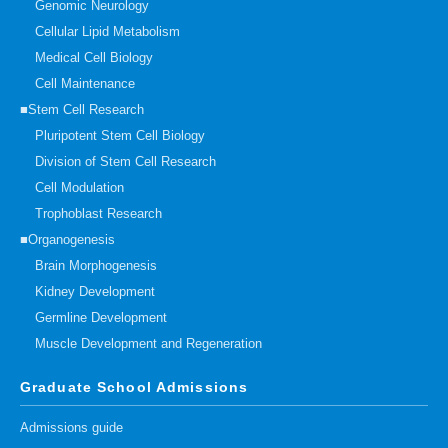
Genomic Neurology
Cellular Lipid Metabolism
Medical Cell Biology
Cell Maintenance
■Stem Cell Research
Pluripotent Stem Cell Biology
Division of Stem Cell Research
Cell Modulation
Trophoblast Research
■Organogenesis
Brain Morphogenesis
Kidney Development
Germline Development
Muscle Development and Regeneration
Graduate School Admissions
Admissions guide