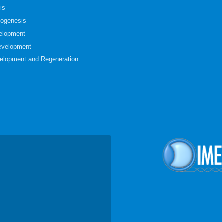
is
hogenesis
elopment
evelopment
elopment and Regeneration