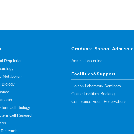
t
Graduate School Admissi
l Regulation
Admissions guide
urology
Facilities&Support
pid Metabolism
l Biology
Liaison Laboratory Seminars
nance
Online Facilities Booking
esearch
Conference Room Reservations
 Stem Cell Biology
 Stem Cell Research
tion
t Research