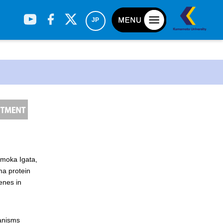
JP
omoka Igata,
h
ma protein
enes in
hanisms