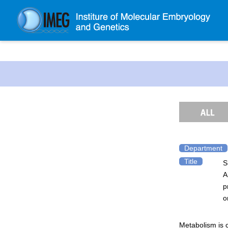
About IMEG
About IMEG
Message
History and Organization
Facilities
Access Guide
Department
Title
S
Emergency Response Guide
A
Links
p
IMEG brochure
o
Graduate School Admissions
Metabolism is c