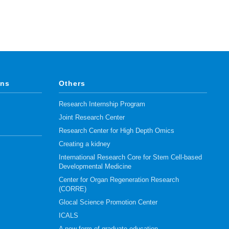
ons
Others
Research Internship Program
Joint Research Center
Research Center for High Depth Omics
Creating a kidney
International Research Core for Stem Cell-based
Developmental Medicine
Center for Organ Regeneration Research
(CORRE)
Glocal Science Promotion Center
ICALS