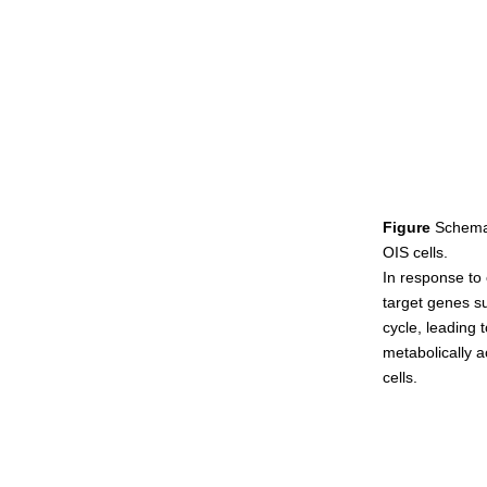
Figure
Schemat
OIS cells.
In response to 
target genes su
cycle, leading
metabolically a
cells.