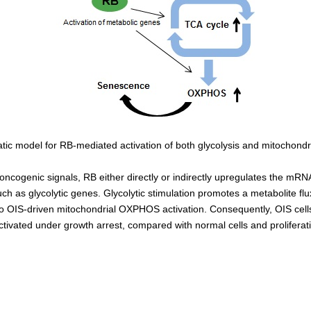
ic model for RB-mediated activation of both glycolysis and mitochond
oncogenic signals, RB either directly or indirectly upregulates the mRNA
ch as glycolytic genes. Glycolytic stimulation promotes a metabolite flu
 to OIS-driven mitochondrial OXPHOS activation. Consequently, OIS cell
ctivated under growth arrest, compared with normal cells and proliferat