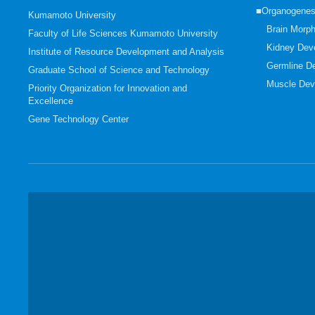
■Organogenes
Kumamoto University
Brain Morp
Faculty of Life Sciences Kumamoto University
Kidney Dev
Institute of Resource Development and Analysis
Germline D
Graduate School of Science and Technology
Muscle Dev
Priority Organization for Innovation and
Excellence
Gene Technology Center