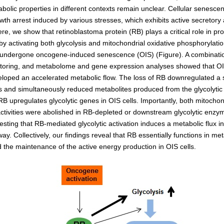
Kidney Development
abolic properties in different contexts remain unclear. Cellular senesce
Germline Development
owth arrest induced by various stresses, which exhibits active secretory
e, we show that retinoblastoma protein (RB) plays a critical role in pr
Muscle Development and Reg
by activating both glycolysis and mitochondrial oxidative phosphorylat
e undergone oncogene-induced senescence (OIS) (Figure). A combinatio
toring, and metabolome and gene expression analyses showed that O
eloped an accelerated metabolic flow. The loss of RB downregulated a s
es and simultaneously reduced metabolites produced from the glycolytic
 RB upregulates glycolytic genes in OIS cells. Importantly, both mitoc
 activities were abolished in RB-depleted or downstream glycolytic enz
esting that RB-mediated glycolytic activation induces a metabolic flux in
 Collectively, our findings reveal that RB essentially functions in met
 the maintenance of the active energy production in OIS cells.