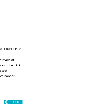
rial OXPHOS in
 levels of
x into the TCA
s are
ive cancer