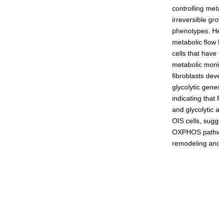
controlling met
Admissions guide
irreversible gr
phenotypes. Her
metabolic flow 
Facilities&Support
cells that hav
metabolic moni
Liaison Laboratory Seminars
fibroblasts dev
Online Facilities Booking
glycolytic gen
indicating that
Conference Room Reservations
and glycolytic
OIS cells, sugg
OXPHOS pathway.
remodeling and