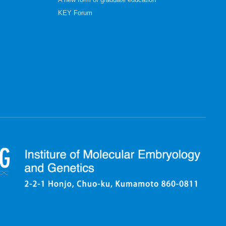
A new form of graduate education
KEY Forum