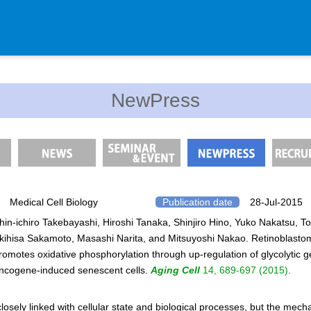
Department
NewPress
Genomic Neurology
Cellular Lipid Metabolism
Medical Cell Biology
Cell Maintenance
Pluripotent Stem Cell Biology
Medical Cell Biology
Publication date
28-Jul-2015
hin-ichiro Takebayashi, Hiroshi Tanaka, Shinjiro Hino, Yuko Nakatsu, T
Division of Stem Cell Researc
kihisa Sakamoto, Masashi Narita, and Mitsuyoshi Nakao. Retinoblasto
Cell Modulation
romotes oxidative phosphorylation through up-regulation of glycolytic g
Trophoblast Research
ncogene-induced senescent cells.
Aging Cell
14, 689-697 (2015).
Brain Morphogenesis
losely linked with cellular state and biological processes, but the mec