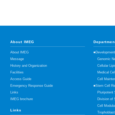
About IMEG
Departmen
About IMEG
■Developmenta
Message
Genomic Ne
History and Organization
Cellular Li
Facilities
Medical Cel
Access Guide
Cell Mainte
Emergency Response Guide
■Stem Cell R
Links
Pluripotent
IMEG brochure
Division of
Cell Modula
Links
Trophoblas