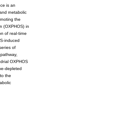
nce is an
 and metabolic
omoting the
eneration
ion (OXPHOS) in
n of real-time
IS-induced
eries of
 pathway,
hondrial OXPHOS
yme-depleted
to the
abolic