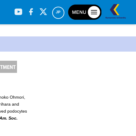
JP
omoko Ohmori,
h
rihara and
ived podocytes
 Am. Soc.