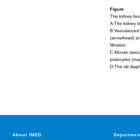
Figure
The kidney tis
A.The kidney t
B.Vascularized
(arrowhead) ar
filtration.
C.Mouse vascula
podocytes (ma
D.The slit dia
About IMEG
Departmen