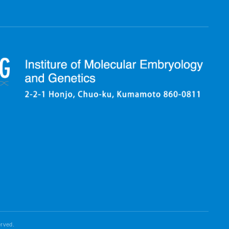
erved.