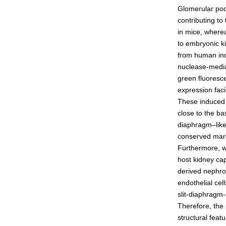
Glomerular podo
Admissions guide
contributing to
in mice, where
to embryonic ki
Facilities&Support
from human indu
nuclease-media
Liaison Laboratory Seminars
green fluoresc
Online Facilities Booking
expression faci
These induced 
Conference Room Reservations
close to the b
diaphragm–like 
conserved mark
Furthermore, w
host kidney cap
derived nephro
endothelial cel
slit-diaphragm-
Therefore, the
structural feat