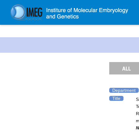
About IMEG
About IMEG
Message
History and Organization
Facilities
Access Guide
Department
Title
S
Emergency Response Guide
T
Links
R
IMEG brochure
m
N
Graduate School Admissions