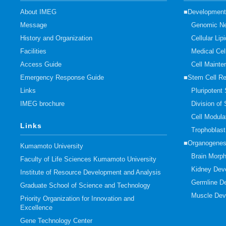
About IMEG
■Developmenta
Message
Genomic Ne
History and Organization
Cellular Li
Facilities
Medical Cel
Access Guide
Cell Mainte
Emergency Response Guide
■Stem Cell R
Links
Pluripotent
IMEG brochure
Division of
Cell Modula
Links
Trophoblas
■Organogenes
Kumamoto University
Brain Morp
Faculty of Life Sciences Kumamoto University
Kidney Dev
Institute of Resource Development and Analysis
Germline D
Graduate School of Science and Technology
Muscle Dev
Priority Organization for Innovation and
Excellence
Gene Technology Center