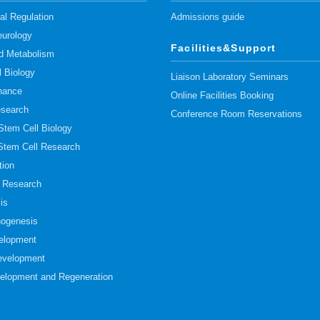
l Regulation
Admissions guide
urology
Facilities&Support
pid Metabolism
l Biology
Liaison Laboratory Seminars
nance
Online Facilities Booking
esearch
Conference Room Reservations
 Stem Cell Biology
 Stem Cell Research
tion
t Research
is
hogenesis
elopment
evelopment
elopment and Regeneration