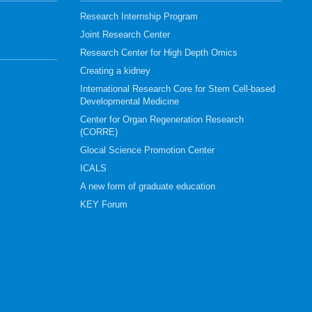
Research Internship Program
Joint Research Center
Research Center for High Depth Omics
Creating a kidney
International Research Core for Stem Cell-based
Developmental Medicine
Center for Organ Regeneration Research
(CORRE)
Glocal Science Promotion Center
ICALS
A new form of graduate education
KEY Forum