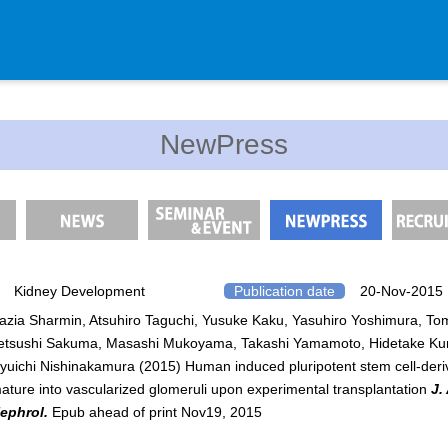
Department
NewPress
Genomic Neurology
Cellular Lipid Metabolism
Medical Cell Biology
Cell Maintenance
Pluripotent Stem Cell Biology
Kidney Development
Publication date
20-Nov-2015
azia Sharmin, Atsuhiro Taguchi, Yusuke Kaku, Yasuhiro Yoshimura, T
Division of Stem Cell Researc
etsushi Sakuma, Masashi Mukoyama, Takashi Yamamoto, Hidetake Ku
Cell Modulation
yuichi Nishinakamura (2015) Human induced pluripotent stem cell-der
Trophoblast Research
ature into vascularized glomeruli upon experimental transplantation
J.
ephrol.
Epub ahead of print Nov19, 2015
Brain Morphogenesis