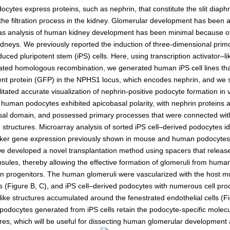
Kidney Development
cytes express proteins, such as nephrin, that constitute the slit diap
Germline Development
 the filtration process in the kidney. Glomerular development has been
as analysis of human kidney development has been minimal because of
Muscle Development and Reg
dneys. We previously reported the induction of three-dimensional primo
ced pluripotent stem (iPS) cells. Here, using transcription activator–li
ted homologous recombination, we generated human iPS cell lines th
ent protein (GFP) in the NPHS1 locus, which encodes nephrin, and we
litated accurate visualization of nephrin-positive podocyte formation in v
human podocytes exhibited apicobasal polarity, with nephrin proteins
asal domain, and possessed primary processes that were connected with
structures. Microarray analysis of sorted iPS cell–derived podocytes ide
er gene expression previously shown in mouse and human podocytes 
e developed a novel transplantation method using spacers that release
sules, thereby allowing the effective formation of glomeruli from human
n progenitors. The human glomeruli were vascularized with the host 
ls (Figure B, C), and iPS cell–derived podocytes with numerous cell pr
like structures accumulated around the fenestrated endothelial cells (F
 podocytes generated from iPS cells retain the podocyte-specific molec
ures, which will be useful for dissecting human glomerular development