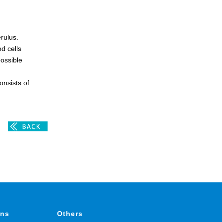
rulus.
d cells
possible
onsists of
ons
Others