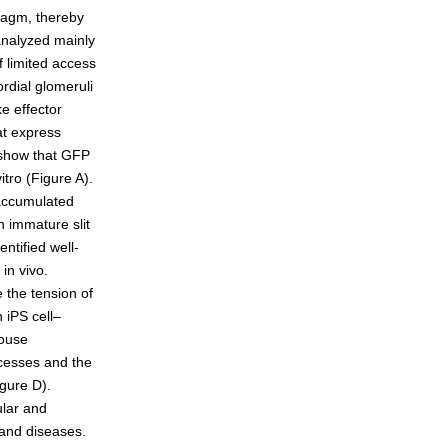
hragm, thereby
 analyzed mainly
 limited access
eneration
rdial glomeruli
ke effector
at express
 show that GFP
itro (Figure A).
 accumulated
 immature slit
ntified well-
in vivo.
 the tension of
 iPS cell–
mouse
ocesses and the
igure D).
ular and
 and diseases.