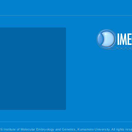
6 Institute of Molecular Embryology and Genetics, Kumamoto University. All rights res