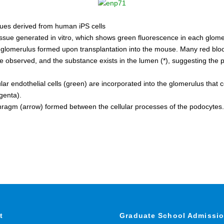
sues derived from human iPS cells
issue generated in vitro, which shows green fluorescence in each glome
 glomerulus formed upon transplantation into the mouse. Many red bloo
e observed, and the substance exists in the lumen (*), suggesting the 
r endothelial cells (green) are incorporated into the glomerulus that c
genta).
phragm (arrow) formed between the cellular processes of the podocytes.
t
Graduate School Admissi