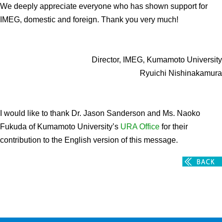
We deeply appreciate everyone who has shown support for
IMEG, domestic and foreign. Thank you very much!
Director, IMEG, Kumamoto University
Ryuichi Nishinakamura
I would like to thank Dr. Jason Sanderson and Ms. Naoko
Fukuda of Kumamoto University’s
URA Office
for their
contribution to the English version of this message.