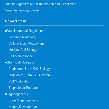
Priority Organization for Innovation and Excellence
Gene Technology Center
Department
■Developmental Regulation
Genomic Neurology
Cellular Lipid Metabolism
Medical Cell Biology
Cell Maintenance
■Stem Cell Research
Pluripotent Stem Cell Biology
Division of Stem Cell Research
Cell Modulation
Trophoblast Research
■Organogenesis
Brain Morphogenesis
Kidney Development