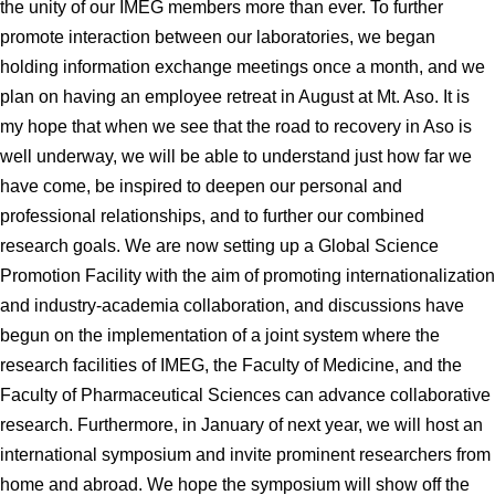
the unity of our IMEG members more than ever. To further
promote interaction between our laboratories, we began
holding information exchange meetings once a month, and we
plan on having an employee retreat in August at Mt. Aso. It is
my hope that when we see that the road to recovery in Aso is
well underway, we will be able to understand just how far we
have come, be inspired to deepen our personal and
professional relationships, and to further our combined
research goals. We are now setting up a Global Science
Promotion Facility with the aim of promoting internationalization
and industry-academia collaboration, and discussions have
begun on the implementation of a joint system where the
research facilities of IMEG, the Faculty of Medicine, and the
Faculty of Pharmaceutical Sciences can advance collaborative
research. Furthermore, in January of next year, we will host an
international symposium and invite prominent researchers from
home and abroad. We hope the symposium will show off the