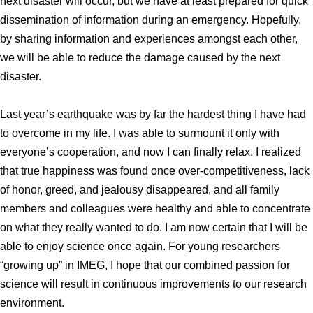
next disaster will occur, but we have at least prepared for quick
dissemination of information during an emergency. Hopefully,
by sharing information and experiences amongst each other,
we will be able to reduce the damage caused by the next
disaster.
Last year’s earthquake was by far the hardest thing I have had
to overcome in my life. I was able to surmount it only with
everyone’s cooperation, and now I can finally relax. I realized
that true happiness was found once over-competitiveness, lack
of honor, greed, and jealousy disappeared, and all family
members and colleagues were healthy and able to concentrate
on what they really wanted to do. I am now certain that I will be
able to enjoy science once again. For young researchers
“growing up” in IMEG, I hope that our combined passion for
science will result in continuous improvements to our research
environment.