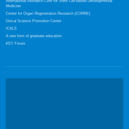
International Research Core for Stem Cell-based Developmental
Medicine
Center for Organ Regeneration Research (CORRE)
Glocal Science Promotion Center
ICALS
A new form of graduate education
KEY Forum