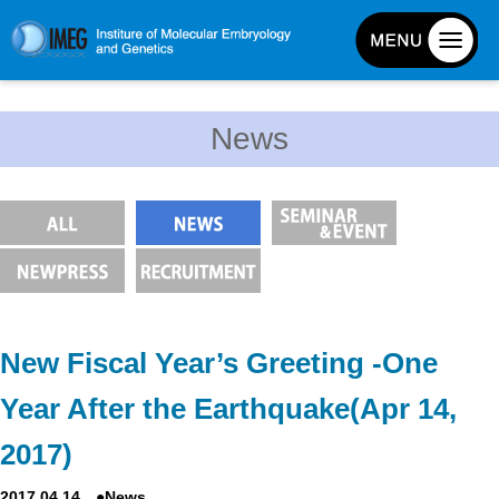
About IMEG
News
About IMEG
Message
History and Organization
Facilities
Access Guide
Emergency Response Guide
New Fiscal Year’s Greeting -One
Links
Year After the Earthquake(Apr 14,
IMEG brochure
2017)
Graduate School Admissions
2017.04.14 ●News