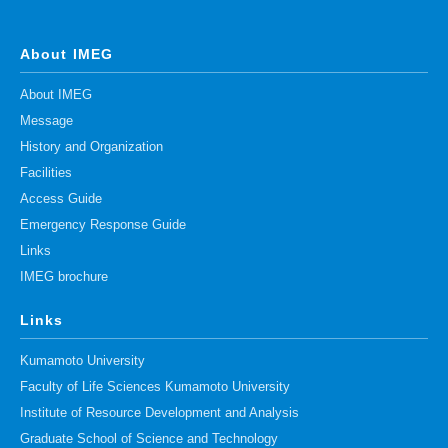
About IMEG
About IMEG
Message
History and Organization
Facilities
Access Guide
Emergency Response Guide
Links
IMEG brochure
Links
Kumamoto University
Faculty of Life Sciences Kumamoto University
Institute of Resource Development and Analysis
Graduate School of Science and Technology