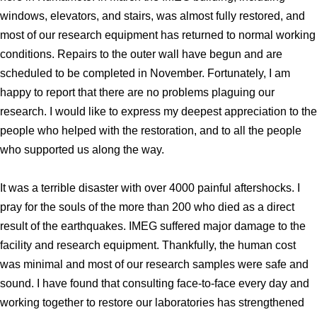
windows, elevators, and stairs, was almost fully restored, and
Division of Stem Cell Research
most of our research equipment has returned to normal working
Cell Modulation
conditions. Repairs to the outer wall have begun and are
Trophoblast Research
scheduled to be completed in November. Fortunately, I am
Brain Morphogenesis
happy to report that there are no problems plaguing our
research. I would like to express my deepest appreciation to the
Kidney Development
people who helped with the restoration, and to all the people
Germline Development
who supported us along the way.
Muscle Development and Regeneration
It was a terrible disaster with over 4000 painful aftershocks. I
pray for the souls of the more than 200 who died as a direct
result of the earthquakes. IMEG suffered major damage to the
facility and research equipment. Thankfully, the human cost
was minimal and most of our research samples were safe and
sound. I have found that consulting face-to-face every day and
working together to restore our laboratories has strengthened