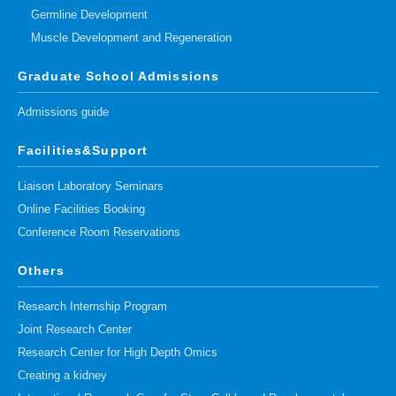
Germline Development
Muscle Development and Regeneration
Graduate School Admissions
Admissions guide
Facilities&Support
Liaison Laboratory Seminars
Online Facilities Booking
Conference Room Reservations
Others
Research Internship Program
Joint Research Center
Research Center for High Depth Omics
Creating a kidney