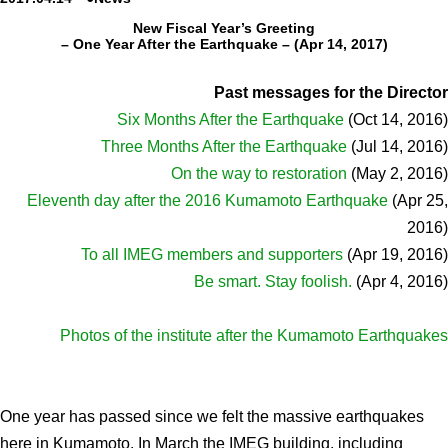
New Fiscal Year’s Greeting
Admissions guide
– One Year After the Earthquake – (Apr 14, 2017)
Facilities&Support
Past messages for the Director
Six Months After the Earthquake
(Oct 14, 2016)
Liaison Laboratory Seminars
Three Months After the Earthquake
(Jul 14, 2016)
Online Facilities Booking
On the way to restoration
(May 2, 2016)
Eleventh day after the 2016 Kumamoto Earthquake
Conference Room Reservations
(Apr 25,
2016)
To all IMEG members and supporters
(Apr 19, 2016)
Department
Be smart. Stay foolish.
(Apr 4, 2016)
Genomic Neurology
Cellular Lipid Metabolism
Photos of the institute after the Kumamoto Earthquakes
Medical Cell Biology
Cell Maintenance
One year has passed since we felt the massive earthquakes
Pluripotent Stem Cell Biology
here in Kumamoto. In March the IMEG building, including