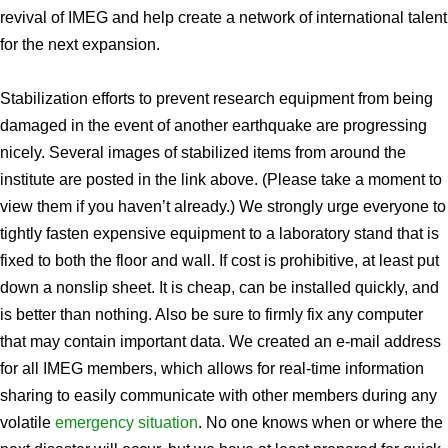
revival of IMEG and help create a network of international talent
for the next expansion.
Stabilization efforts to prevent research equipment from being
damaged in the event of another earthquake are progressing
nicely. Several images of stabilized items from around the
institute are posted in the link above. (Please take a moment to
view them if you haven’t already.) We strongly urge everyone to
tightly fasten expensive equipment to a laboratory stand that is
fixed to both the floor and wall. If cost is prohibitive, at least put
down a nonslip sheet. It is cheap, can be installed quickly, and
is better than nothing. Also be sure to firmly fix any computer
that may contain important data. We created an e-mail address
for all IMEG members, which allows for real-time information
sharing to easily communicate with other members during any
volatile
emergency situation
. No one knows when or where the