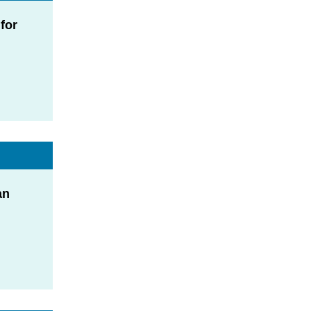
for
an