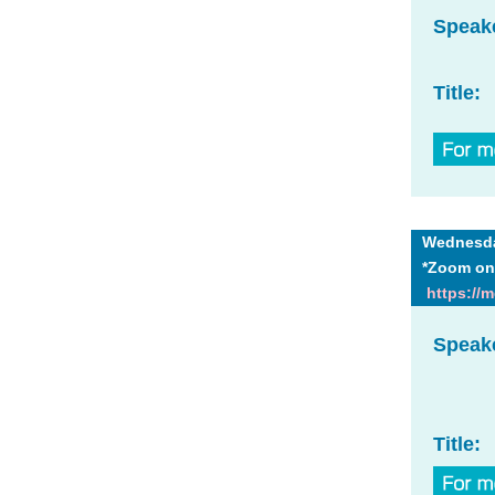
Speak
Title:
Wednesday
*Zoom on
https://
Speak
Title: