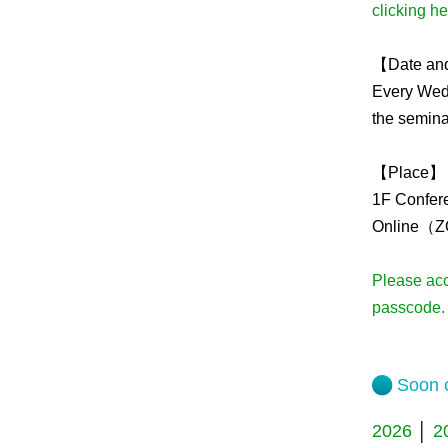
clicking h
Admissions guide
【Date an
Every Wedn
Facilities&Support
the semina
Liaison Laboratory Seminars
Online Facilities Booking
【Place】
1F Confer
Conference Room Reservations
Online（Z
Please ac
passcode.
Soon c
2026
│
2