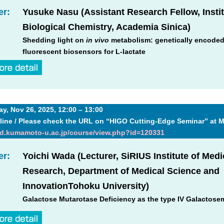
er:
Yusuke Nasu (Assistant Research Fellow, Instit
Biological Chemistry, Academia Sinica)
Shedding light on
in vivo
metabolism: genetically encode
fluorescent biosensors for L-lactate
, Nov 26, 2025, 12:00 – 13:00
line / Please check the URL on “HIGO Cutting-Edge Seminar” at 
md.kumamoto-u.ac.jp/course/view.php?id=120331
er:
Yoichi Wada (Lecturer, SiRIUS Institute of Medi
Research, Department of Medical Science and
InnovationTohoku University)
Galactose Mutarotase Deficiency as the type IV Galactose