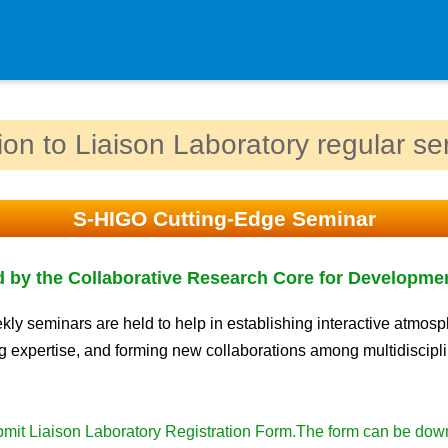
Department
tion to Liaison Laboratory regular s
Genomic Neurology
Cellular Lipid Metabolism
S-HIGO Cutting-Edge Seminar
Medical Cell Biology
Cell Maintenance
 by the Collaborative Research Core for Developme
Pluripotent Stem Cell Biology
Division of Stem Cell Researc
ly seminars are held to help in establishing interactive atmosp
 expertise, and forming new collaborations among multidiscipl
Cell Modulation
Trophoblast Research
Brain Morphogenesis
mit Liaison Laboratory Registration Form.The form can be do