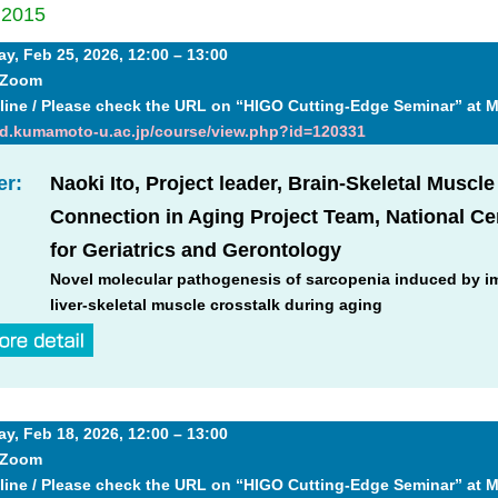
│
2015
, Feb 25, 2026, 12:00 – 13:00
+ Zoom
line / Please check the URL on “HIGO Cutting-Edge Seminar” at 
md.kumamoto-u.ac.jp/course/view.php?id=120331
er:
Naoki Ito, Project leader, Brain-Skeletal Muscle
Connection in Aging Project Team, National Ce
for Geriatrics and Gerontology
Novel molecular pathogenesis of sarcopenia induced by i
liver-skeletal muscle crosstalk during aging
, Feb 18, 2026, 12:00 – 13:00
+ Zoom
line / Please check the URL on “HIGO Cutting-Edge Seminar” at 