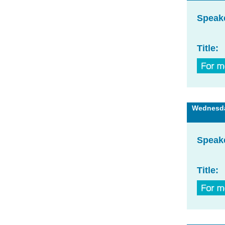
Speak
Title:
Wednesday
Speak
Title: