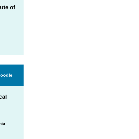
ute of
d
Moodle
cal
mia