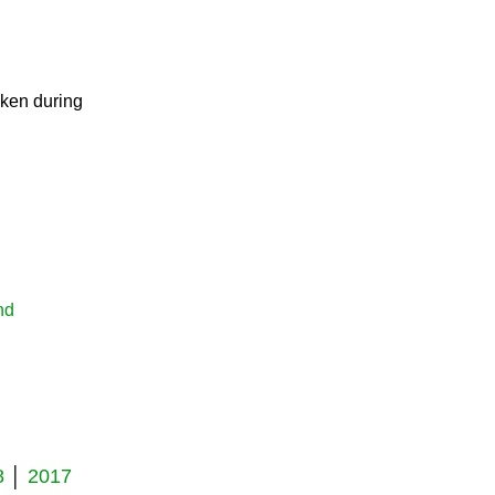
eneration
aken during
nd
8
│
2017