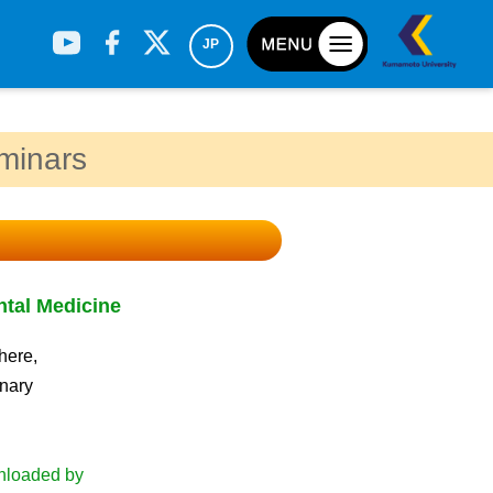
JP
eminars
ntal Medicine
h
here,
inary
wnloaded by