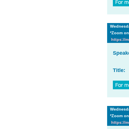
Wednesday
*Zoom on
https://
Speak
Title:
Wednesday
*Zoom on
https://