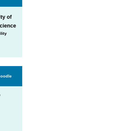
ty of
Science
lity
Moodle
f