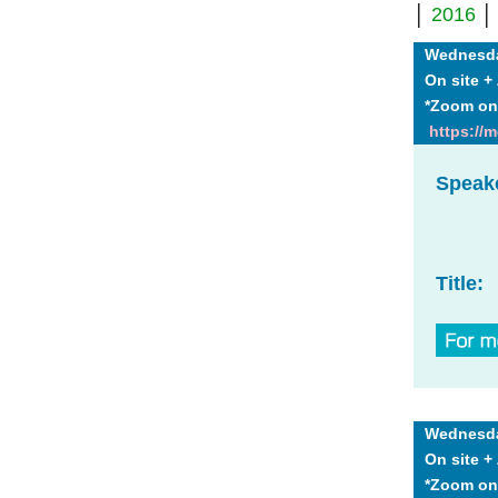
│
2016
Wednesday
On site 
*Zoom on
https://
Speak
Title:
Wednesday
On site 
*Zoom on