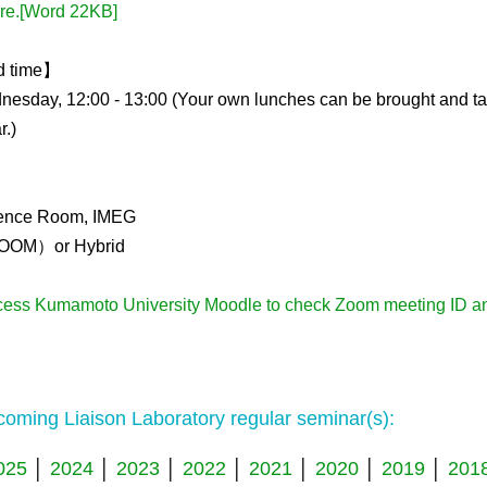
Kidney Development
ere.[Word 22KB]
Germline Development
d time】
Muscle Development and Reg
esday, 12:00 - 13:00 (Your own lunches can be brought and t
r.)
ence Room, IMEG
OOM）or Hybrid
cess Kumamoto University Moodle to check Zoom meeting ID a
oming Liaison Laboratory regular seminar(s):
025
│
2024
│
2023
│
2022
│
2021
│
2020
│
2019
│
201