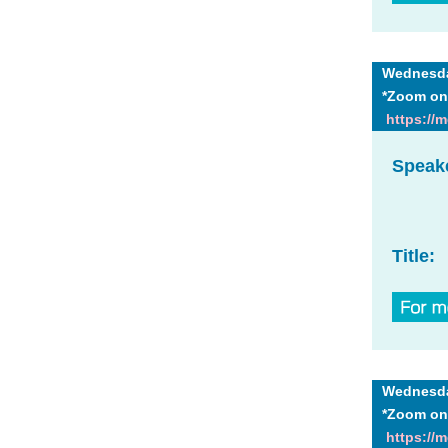
Wednesday
*Zoom on
https://
Speak
Title:
Wednesday
*Zoom on
https://