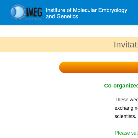
About IMEG
Invita
About IMEG
Message
History and Organization
Facilities
Co-organized
Access Guide
Emergency Response Guide
These week
exchanging
Links
scientists.
IMEG brochure
Please sub
Graduate School Admissions