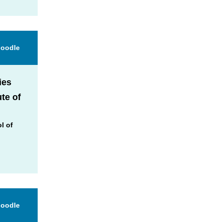
Moodle
ies
ute of
l of
Moodle