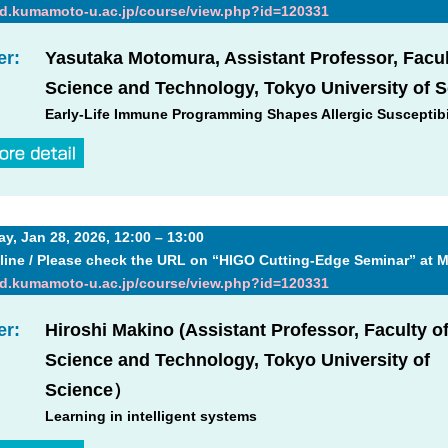
md.kumamoto-u.ac.jp/course/view.php?id=120331
er:
Yasutaka Motomura, Assistant Professor, Facul
Science and Technology, Tokyo University of 
Early-Life Immune Programming Shapes Allergic Susceptibi
, Jan 28, 2026, 12:00 – 13:00
line / Please check the URL on “HIGO Cutting-Edge Seminar” at 
md.kumamoto-u.ac.jp/course/view.php?id=120331
er:
Hiroshi Makino (Assistant Professor, Faculty o
Science and Technology, Tokyo University of
Science）
Learning in intelligent systems