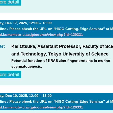
, Dec 17, 2025, 12:00 – 13:00
line / Please check the URL on “HIGO Cutting-Edge Seminar” at 
md.kumamoto-u.ac.jp/course/view.php?id=120331
er:
Kai Otsuka, Assistant Professor, Faculty of Sc
and Technology, Tokyo University of Science
Potential function of KRAB zinc-finger proteins in murine
spermatogenesis.
, Dec 10, 2025, 12:00 – 13:00
line / Please check the URL on “HIGO Cutting-Edge Seminar” at 
md.kumamoto-u.ac.jp/course/view.php?id=120331