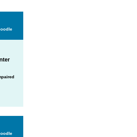
Moodle
nter
mpaired
Moodle