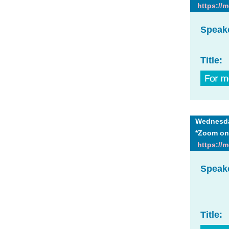
https://
Speak
Title:
Wednesday
*Zoom on
https://
Speak
Title: