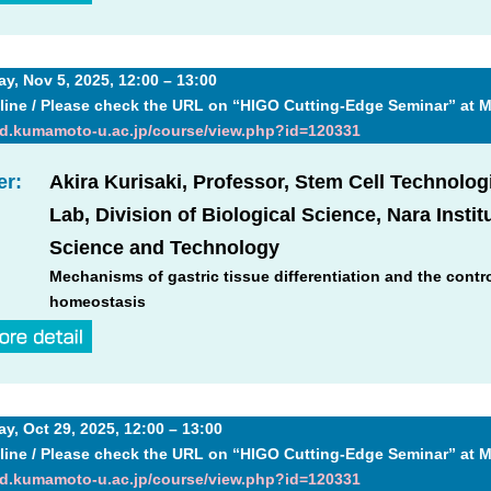
, Nov 5, 2025, 12:00 – 13:00
line / Please check the URL on “HIGO Cutting-Edge Seminar” at 
md.kumamoto-u.ac.jp/course/view.php?id=120331
er:
Akira Kurisaki, Professor, Stem Cell Technolog
Lab, Division of Biological Science, Nara Instit
Science and Technology
Mechanisms of gastric tissue differentiation and the contro
homeostasis
, Oct 29, 2025, 12:00 – 13:00
line / Please check the URL on “HIGO Cutting-Edge Seminar” at 
md.kumamoto-u.ac.jp/course/view.php?id=120331