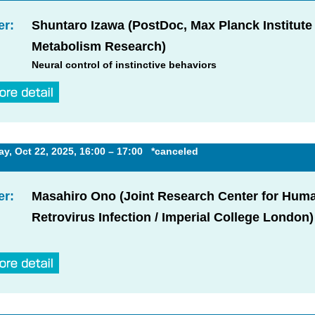
er:
Shuntaro Izawa (PostDoc, Max Planck Institute 
Metabolism Research)
Neural control of instinctive behaviors
, Oct 22, 2025, 16:00 – 17:00 *canceled
er:
Masahiro Ono (Joint Research Center for Hum
Retrovirus Infection / Imperial College London)