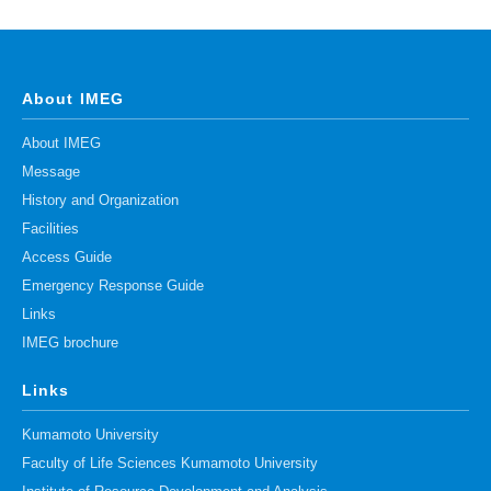
About IMEG
About IMEG
Message
History and Organization
Facilities
Access Guide
Emergency Response Guide
Links
IMEG brochure
Links
Kumamoto University
Faculty of Life Sciences Kumamoto University