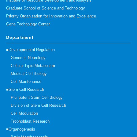
Institute of Resource Development and Analysis
Graduate School of Science and Technology
Priority Organization for Innovation and Excellence
Gene Technology Center
Department
■Developmental Regulation
Genomic Neurology
Cellular Lipid Metabolism
Medical Cell Biology
Cell Maintenance
■Stem Cell Research
Pluripotent Stem Cell Biology
Division of Stem Cell Research
Cell Modulation
Trophoblast Research
■Organogenesis