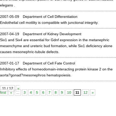
elegans .
Division of Stem Cell Research
Cell Modulation
2007-05-09 Department of Cell Differentiation
Endothelial cell motility is compatible with junctional integrity.
Trophoblast Research
Brain Morphogenesis
2007-04-19 Department of Kidney Development
Six1 and Six4 are essential for Gdnf expression in the metanephric
Kidney Development
mesenchyme and ureteric bud formation, while Six1 deficiency alone
Germline Development
causes mesonephric-tubule defects.
Muscle Development and Regeneration
2007-01-17 Department of Cell Fate Control
Inhibitory effects of homeodomain-interacting protein kinase 2 on the
aorta?gonad?mesonephros hematopoiesis.
11 / 12
«
first
«
...
3
4
5
6
7
8
9
10
11
12
»