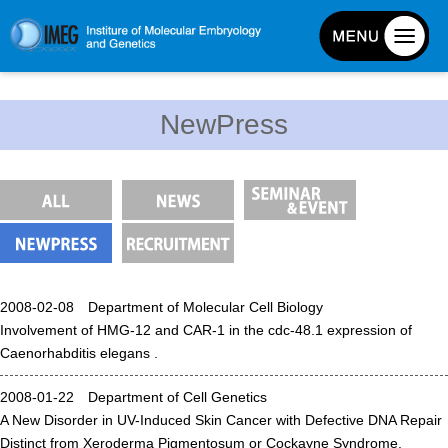
About IMEG
NewPress
About IMEG
Message
History and Organization
Facilities
Access Guide
2008-02-08 Department of Molecular Cell Biology
Emergency Response Guide
Involvement of HMG-12 and CAR-1 in the cdc-48.1 expression of
Links
Caenorhabditis elegans .
IMEG brochure
2008-01-22 Department of Cell Genetics
A New Disorder in UV-Induced Skin Cancer with Defective DNA Repair
Graduate School Admissions
Distinct from Xeroderma Pigmentosum or Cockayne Syndrome.