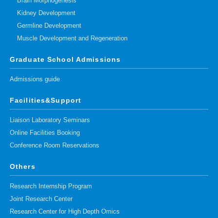
Brain Morphogenesis
Kidney Development
Germline Development
Muscle Development and Regeneration
Graduate School Admissions
Admissions guide
Facilities&Support
Liaison Laboratory Seminars
Online Facilities Booking
Conference Room Reservations
Others
Research Internship Program
Joint Research Center
Research Center for High Depth Omics