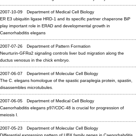
Admissions guide
2007-10-09 Department of Medical Cell Biology
ER E3 ubiquitin ligase HRD-1 and its specific partner chaperone BiP
play important role in ERAD and developmental growth in
Facilities&Support
Caenorhabditis elegans
Liaison Laboratory Seminars
2007-07-26 Department of Pattern Formation
Online Facilities Booking
Neurturin-GFRα2 signaling controls liver bud migration along the
ductus venosus in the chick embryo.
Conference Room Reservations
2007-06-07 Department of Molecular Cell Biology
Department
The C. elegans homologue of the spastic paraplegia protein, spastin,
disassembles microtubules.
Genomic Neurology
2007-06-05 Department of Medical Cell Biology
Cellular Lipid Metabolism
Caenorhabditis elegans p97/CDC-48 is crucial for progression of
Medical Cell Biology
meiosis I.
Cell Maintenance
2007-05-23 Department of Molecular Cell Biology
Pluripotent Stem Cell Biology
Differential expression pattern of UBX family genes in Caenorhabditis