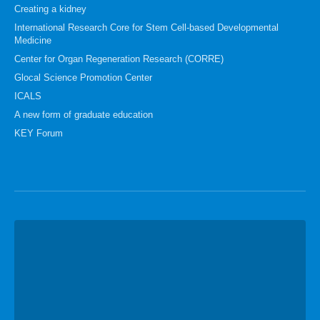
Creating a kidney
International Research Core for Stem Cell-based Developmental
Medicine
Center for Organ Regeneration Research (CORRE)
Glocal Science Promotion Center
ICALS
A new form of graduate education
KEY Forum